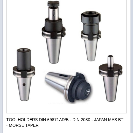
TOOLHOLDERS DIN 69871AD/B - DIN 2080 - JAPAN MAS BT
- MORSE TAPER