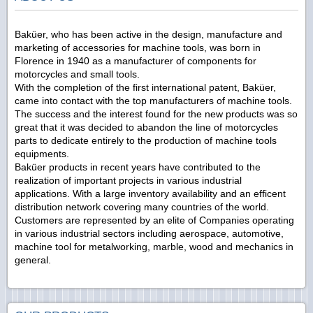
Baküer, who has been active in the design, manufacture and
marketing of accessories for machine tools, was born in
Florence in 1940 as a manufacturer of components for
motorcycles and small tools.
With the completion of the first international patent, Baküer,
came into contact with the top manufacturers of machine tools.
The success and the interest found for the new products was so
great that it was decided to abandon the line of motorcycles
parts to dedicate entirely to the production of machine tools
equipments.
Baküer products in recent years have contributed to the
realization of important projects in various industrial
applications. With a large inventory availability and an efficent
distribution network covering many countries of the world.
Customers are represented by an elite of Companies operating
in various industrial sectors including aerospace, automotive,
machine tool for metalworking, marble, wood and mechanics in
general.