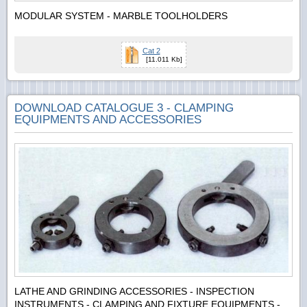
MODULAR SYSTEM - MARBLE TOOLHOLDERS
Cat 2
[11.011 Kb]
DOWNLOAD CATALOGUE 3 - CLAMPING
EQUIPMENTS AND ACCESSORIES
LATHE AND GRINDING ACCESSORIES - INSPECTION
INSTRUMENTS - CLAMPING AND FIXTURE EQUIPMENTS -