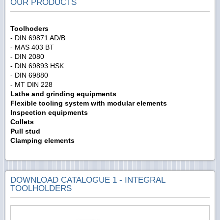
OUR PRODUCTS
Toolhoders
- DIN 69871 AD/B
- MAS 403 BT
- DIN 2080
- DIN 69893 HSK
- DIN 69880
- MT DIN 228
Lathe and grinding equipments
Flexible tooling system with modular elements
Inspection equipments
Collets
Pull stud
Clamping elements
DOWNLOAD CATALOGUE 1 - INTEGRAL
TOOLHOLDERS