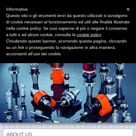
Menu
×
Informativa
Questo sito o gli strumenti terzi da questo utilizzati si avvalgono
di cookie necessari al funzionamento ed utili alle finalità illustrate
nella cookie policy. Se vuoi saperne di più o negare il consenso
a tutti o ad alcuni cookie, consulta la
cookie policy
.
Chiudendo questo banner, scorrendo questa pagina, cliccando
BAKÜER
su un link o proseguendo la navigazione in altra maniera,
Toolholders and machine tools equipments
acconsenti all’uso dei cookie.
ABOUT US