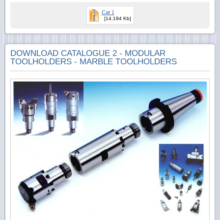
Cat 1
[14.194 Kb]
DOWNLOAD CATALOGUE 2 - MODULAR
TOOLHOLDERS - MARBLE TOOLHOLDERS